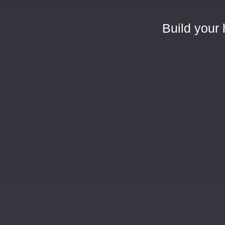
Build your