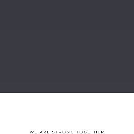
WE ARE STRONG TOGETHER