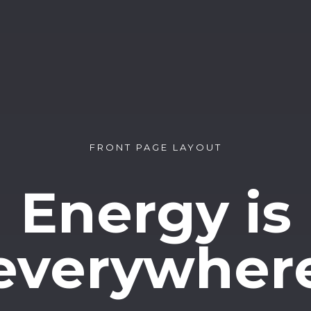
FRONT PAGE LAYOUT
Energy is
everywher