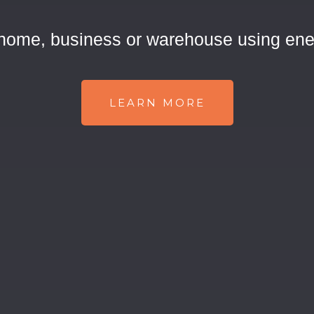
 home, business or warehouse using ene
LEARN MORE