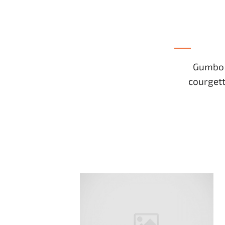
Gumbo b
courgett