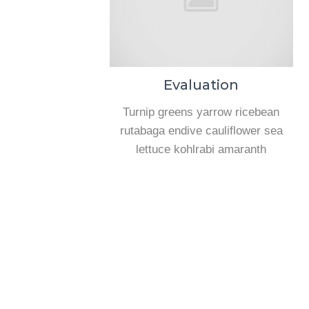
Evaluation
Turnip greens yarrow ricebean
rutabaga endive cauliflower sea
lettuce kohlrabi amaranth