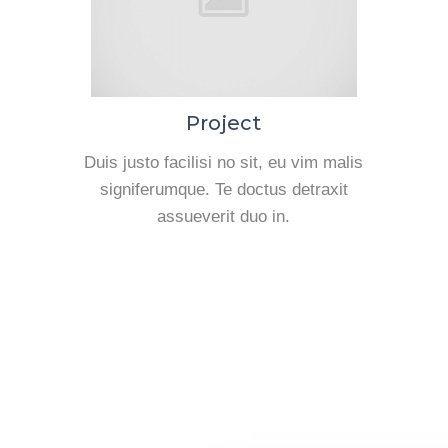
Project
Duis justo facilisi no sit, eu vim malis
signiferumque. Te doctus detraxit
assueverit duo in.