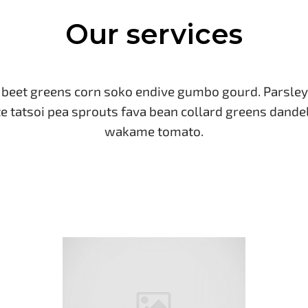
Our services
eet greens corn soko endive gumbo gourd. Parsley
e tatsoi pea sprouts fava bean collard greens dande
wakame tomato.