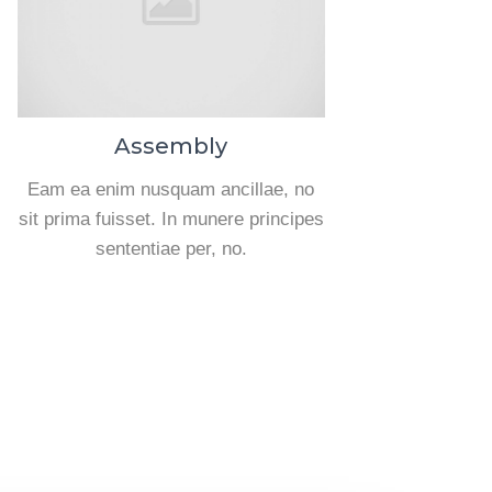
Assembly
Eam ea enim nusquam ancillae, no
sit prima fuisset. In munere principes
sententiae per, no.