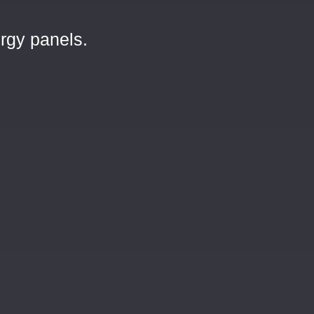
rgy panels.