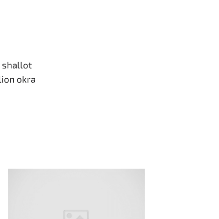
 shallot
lion okra