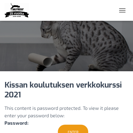
N
A
V
I
G
O
I
N
T
I
P
Ä
Kissan koulutuksen verkkokurssi
Ä
L
2021
L
E
/
This content is password protected. To view it please
P
enter your password below:
O
Password:
I
S