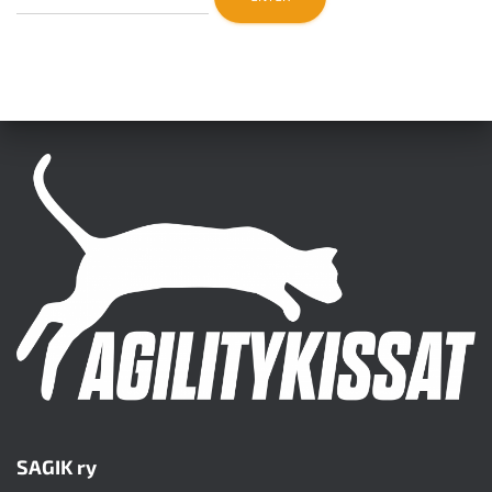
SAGIK ry